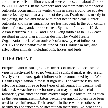
about three to five million cases of severe illness and about 250,000
to 500,000 deaths. In the Northern and Southern parts of the world
outbreaks occur mainly in winter while in areas around the equator
outbreaks may occur at any time of the year. Death occurs mostly in
the young, the old and those with other health problems. Larger
outbreaks known as pandemics are less frequent. In the 20th century
three influenza pandemics occurred: Spanish influenza in 1918,
Asian influenza in 1958, and Hong Kong influenza in 1968, each
resulting in more than a million deaths. The World Health
Organization declared an outbreak of a new type of influenza
A/H1N1 to be a pandemic in June of 2009. Influenza may also
affect other animals, including pigs, horses and birds.
TREATMENT
Frequent hand washing reduces the risk of infection because the
virus is inactivated by soap. Wearing a surgical mask is also useful.
Yearly vaccinations against influenza is recommended by the World
Health Organization in those at high risk. The vaccine is usually
effective against three or four types of influenza. It is usually well
tolerated. A vaccine made for one year may be not be useful in the
following year, since the virus evolves rapidly. Antiviral drugs such
as the neuraminidase inhibitors oseltamivir among others have been
used to treat influenza. Their benefits in those who are otherwise
healthy do not appear to be greater than their risks. No benefit has