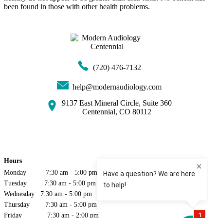
been found in those with other health problems.
(720) 476-7132
help@modernaudiology.com
9137 East Mineral Circle, Suite 360
Centennial, CO 80112
Hours
Monday 7:30 am - 5:00 pm
Tuesday 7:30 am - 5:00 pm
Wednesday 7:30 am - 5:00 pm
Thursday 7:30 am - 5:00 pm
Friday 7:30 am - 2:00 pm