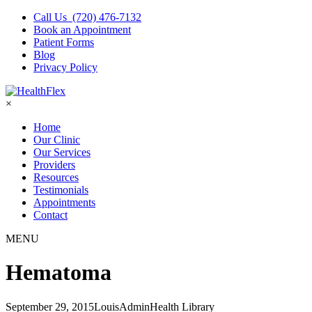
Call Us (720) 476-7132
Book an Appointment
Patient Forms
Blog
Privacy Policy
×
Home
Our Clinic
Our Services
Providers
Resources
Testimonials
Appointments
Contact
MENU
Hematoma
September 29, 2015
LouisAdmin
Health Library