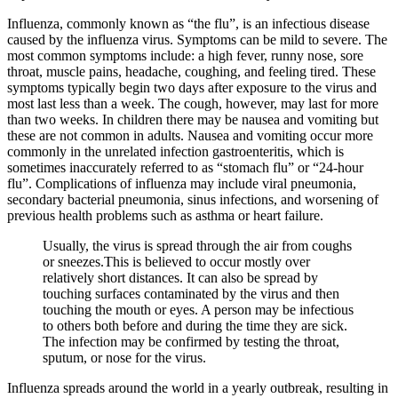
Influenza, commonly known as “the flu”, is an infectious disease
caused by the influenza virus. Symptoms can be mild to severe. The
most common symptoms include: a high fever, runny nose, sore
throat, muscle pains, headache, coughing, and feeling tired. These
symptoms typically begin two days after exposure to the virus and
most last less than a week. The cough, however, may last for more
than two weeks. In children there may be nausea and vomiting but
these are not common in adults. Nausea and vomiting occur more
commonly in the unrelated infection gastroenteritis, which is
sometimes inaccurately referred to as “stomach flu” or “24-hour
flu”. Complications of influenza may include viral pneumonia,
secondary bacterial pneumonia, sinus infections, and worsening of
previous health problems such as asthma or heart failure.
Usually, the virus is spread through the air from coughs
or sneezes.This is believed to occur mostly over
relatively short distances. It can also be spread by
touching surfaces contaminated by the virus and then
touching the mouth or eyes. A person may be infectious
to others both before and during the time they are sick.
The infection may be confirmed by testing the throat,
sputum, or nose for the virus.
Influenza spreads around the world in a yearly outbreak, resulting in